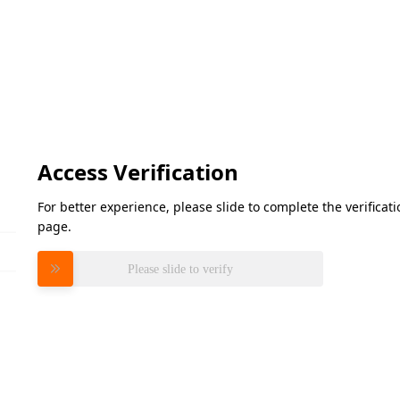
Access Verification
For better experience, please slide to complete the verifica
page.
Please slide to verify