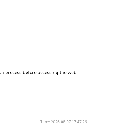
tion process before accessing the web
Time:
2026-08-07 17:47:26